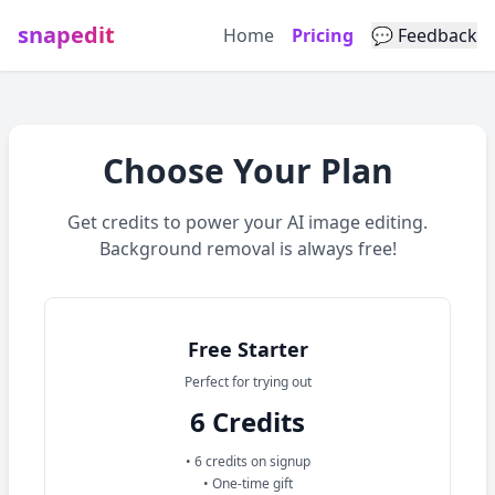
snapedit
Home
Pricing
💬 Feedback
Choose Your Plan
Get credits to power your AI image editing.
Background removal is always free!
Available credit plans and subscriptions
Free Starter
Perfect for trying out
6 Credits
• 6 credits on signup
• One-time gift