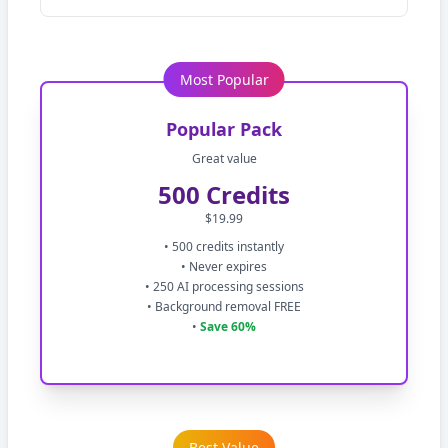
Most Popular
Popular Pack
Great value
500 Credits
$19.99
• 500 credits instantly
• Never expires
• 250 AI processing sessions
• Background removal FREE
•
Save 60%
Best Value