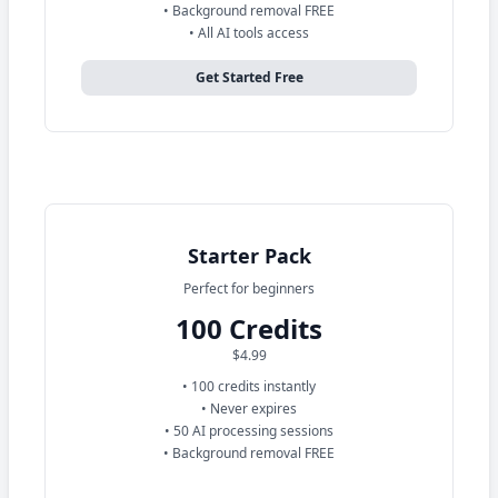
• Background removal FREE
• All AI tools access
Get Started Free
Starter Pack
Perfect for beginners
100 Credits
$4.99
• 100 credits instantly
• Never expires
• 50 AI processing sessions
• Background removal FREE