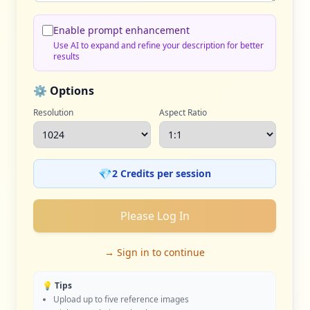
Enable prompt enhancement
Use AI to expand and refine your description for better
results
⚙️ Options
Resolution
Aspect Ratio
💎
2 Credits per session
Please Log In
→ Sign in to continue
💡 Tips
Upload up to five reference images