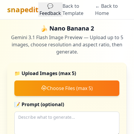
💬
Back to
← Back to
snapedit
Feedback
Template
Home
🍌 Nano Banana 2
Gemini 3.1 Flash Image Preview — Upload up to 5
images, choose resolution and aspect ratio, then
generate.
📁 Upload Images (max 5)
Choose Files (max 5)
📝 Prompt (optional)