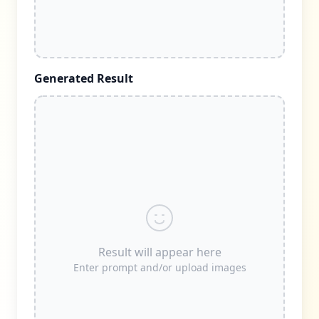
Generated Result
Result will appear here
Enter prompt and/or upload images