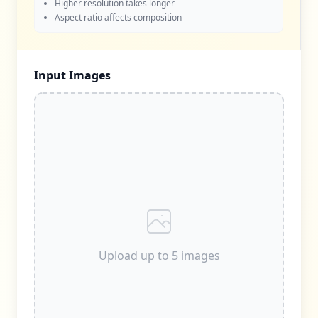
Higher resolution takes longer
Aspect ratio affects composition
Input Images
Upload up to 5 images