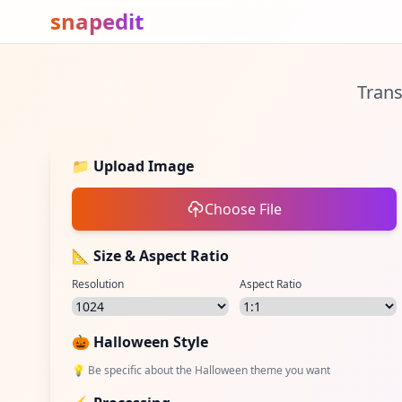
snapedit
Trans
📁
Upload Image
Choose File
📐 Size & Aspect Ratio
Resolution
Aspect Ratio
🎃
Halloween Style
💡
Be specific about the Halloween theme you want