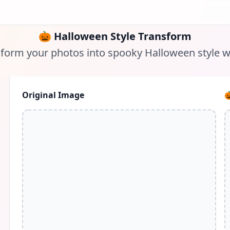
🎃
Halloween Style Transform
form your photos into spooky Halloween style w
Original Image