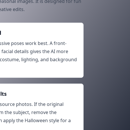
asonal images. It is designed for fun
ative edits.
d
ssive poses work best. A front-
 facial details gives the AI more
costume, lighting, and background
lts
source photos. If the original
m the subject, remove the
 apply the Halloween style for a