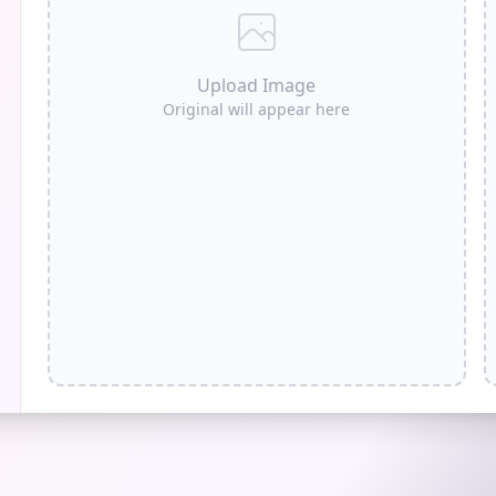
Upload Image
Original will appear here