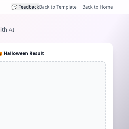
💬 Feedback
Back to Template
← Back to Home
ith AI
🎃
Halloween Result