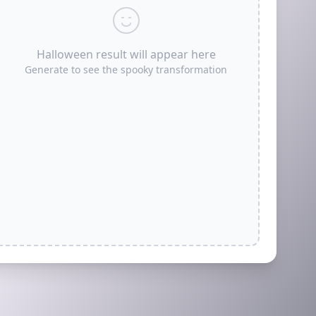
Halloween result will appear here
Generate to see the spooky transformation