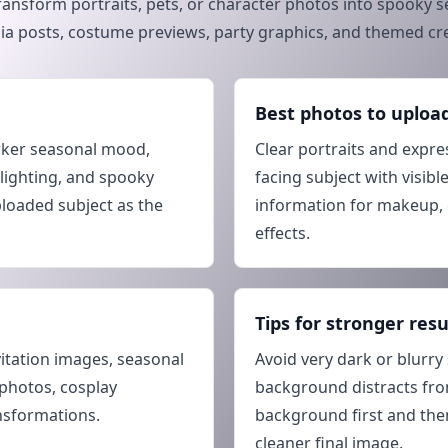
ransform portraits, pets, or character photos into spooky se
dia posts, costume previews, party graphics, and themed cre
Best photos to uploa
rker seasonal mood,
Clear portraits and expre
 lighting, and spooky
facing subject with visible
ploaded subject as the
information for makeup, 
effects.
Tips for stronger resu
vitation images, seasonal
Avoid very dark or blurry 
 photos, cosplay
background distracts fro
nsformations.
background first and then
cleaner final image.