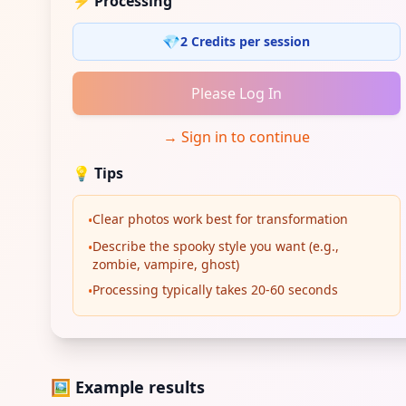
⚡ Processing
💎
2 Credits per session
Please Log In
→
Sign in to continue
💡
Tips
Clear photos work best for transformation
•
Describe the spooky style you want (e.g.,
•
zombie, vampire, ghost)
Processing typically takes 20-60 seconds
•
🖼️ Example results