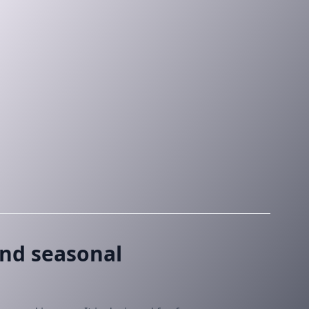
and seasonal