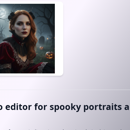
 editor for spooky portraits 