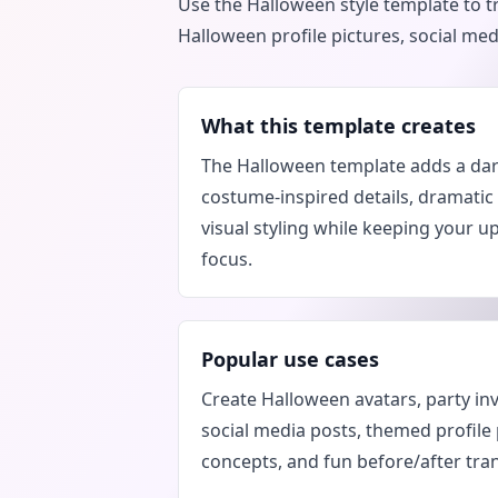
Use the Halloween style template to t
Halloween profile pictures, social me
What this template creates
The Halloween template adds a da
costume-inspired details, dramatic
visual styling while keeping your u
focus.
Popular use cases
Create Halloween avatars, party in
social media posts, themed profile
concepts, and fun before/after tra