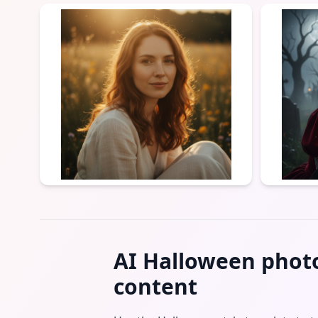
AI Halloween photo
content