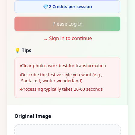
💎
2 Credits per session
Please Log In
→
Sign in to continue
💡
Tips
Clear photos work best for transformation
•
Describe the festive style you want (e.g.,
•
Santa, elf, winter wonderland)
Processing typically takes 20-60 seconds
•
Original Image