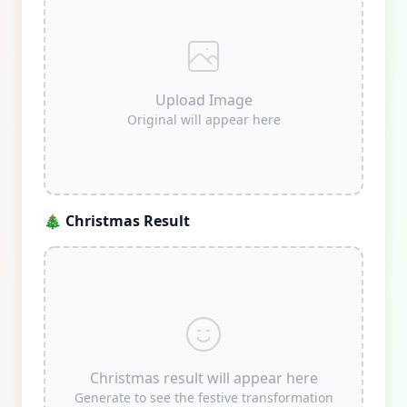
Upload Image
Original will appear here
🎄
Christmas Result
Christmas result will appear here
Generate to see the festive transformation