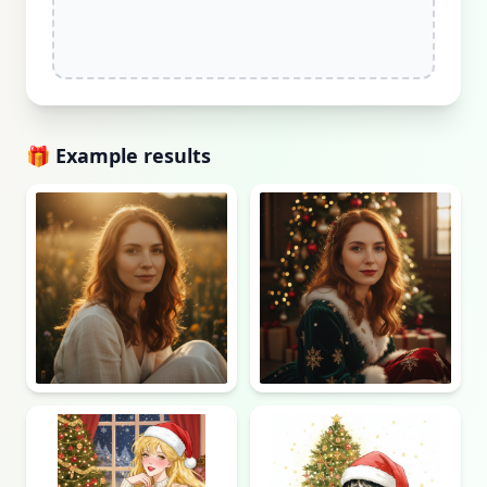
🎁 Example results