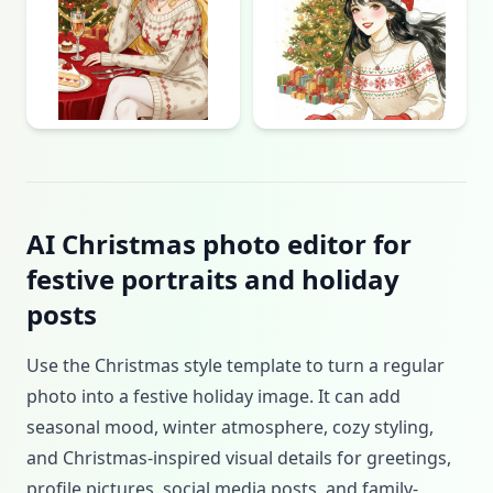
AI Christmas photo editor for
festive portraits and holiday
posts
Use the Christmas style template to turn a regular
photo into a festive holiday image. It can add
seasonal mood, winter atmosphere, cozy styling,
and Christmas-inspired visual details for greetings,
profile pictures, social media posts, and family-