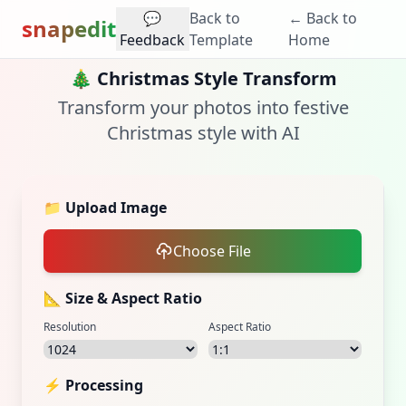
💬
Back to
← Back to
snapedit
Feedback
Template
Home
🎄
Christmas Style Transform
Transform your photos into festive
Christmas style with AI
📁
Upload Image
Choose File
📐 Size & Aspect Ratio
Resolution
Aspect Ratio
⚡ Processing