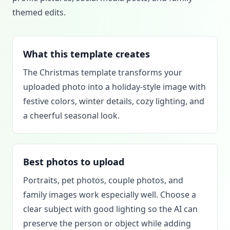
themed edits.
What this template creates
The Christmas template transforms your
uploaded photo into a holiday-style image with
festive colors, winter details, cozy lighting, and
a cheerful seasonal look.
Best photos to upload
Portraits, pet photos, couple photos, and
family images work especially well. Choose a
clear subject with good lighting so the AI can
preserve the person or object while adding