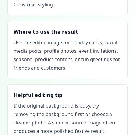
Christmas styling.
Where to use the result
Use the edited image for holiday cards, social
media posts, profile photos, event invitations,
seasonal product content, or fun greetings for
friends and customers.
Helpful editing tip
If the original background is busy, try
removing the background first or choose a
cleaner photo. A simpler source image often
produces a more polished festive result.