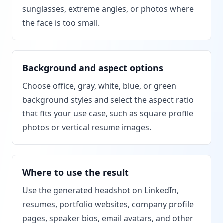
sunglasses, extreme angles, or photos where
the face is too small.
Background and aspect options
Choose office, gray, white, blue, or green
background styles and select the aspect ratio
that fits your use case, such as square profile
photos or vertical resume images.
Where to use the result
Use the generated headshot on LinkedIn,
resumes, portfolio websites, company profile
pages, speaker bios, email avatars, and other