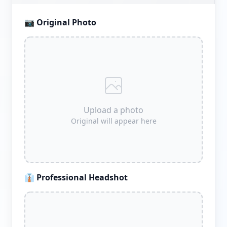
📷
Original Photo
Upload a photo
Original will appear here
👔
Professional Headshot