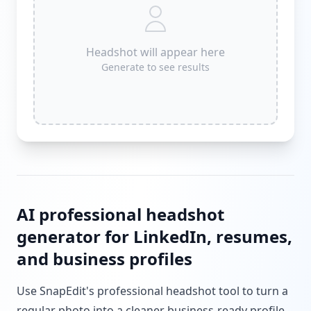
Headshot will appear here
Generate to see results
AI professional headshot
generator for LinkedIn, resumes,
and business profiles
Use SnapEdit's professional headshot tool to turn a
regular photo into a cleaner business-ready profile