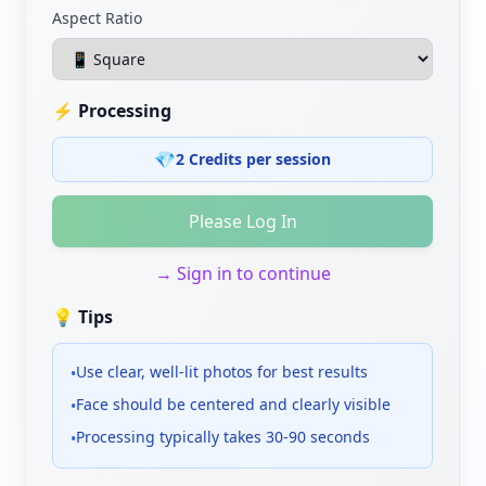
Aspect Ratio
⚡
Processing
💎
2 Credits per session
Please Log In
→
Sign in to continue
💡
Tips
Use clear, well-lit photos for best results
•
Face should be centered and clearly visible
•
Processing typically takes 30-90 seconds
•