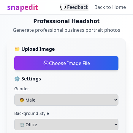
snapedit
💬 Feedback
← Back to Home
Professional Headshot
Generate professional business portrait photos
📁
Upload Image
Choose Image File
⚙️
Settings
Gender
Background Style