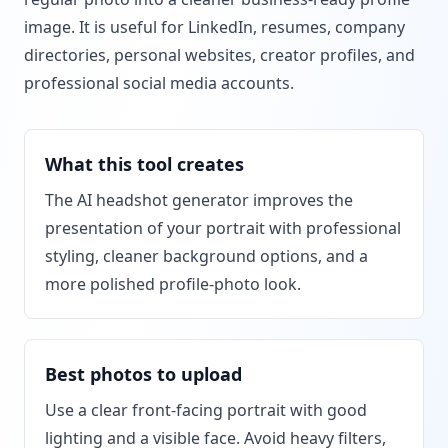
image. It is useful for LinkedIn, resumes, company
directories, personal websites, creator profiles, and
professional social media accounts.
What this tool creates
The AI headshot generator improves the
presentation of your portrait with professional
styling, cleaner background options, and a
more polished profile-photo look.
Best photos to upload
Use a clear front-facing portrait with good
lighting and a visible face. Avoid heavy filters,